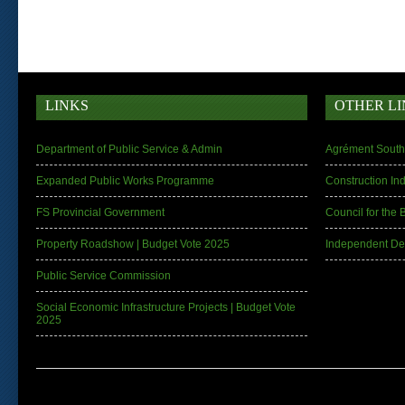
LINKS
OTHER LI
Department of Public Service & Admin
Agrément South 
Expanded Public Works Programme
Construction In
FS Provincial Government
Council for the 
Property Roadshow | Budget Vote 2025
Independent De
Public Service Commission
Social Economic Infrastructure Projects | Budget Vote
2025