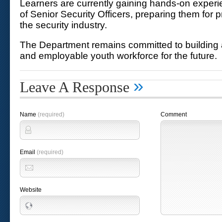
Learners are currently gaining hands-on exper
of Senior Security Officers, preparing them for p
the security industry.
The Department remains committed to building 
and employable youth workforce for the future.
»
Leave A Response
Name
(required)
Comment
Email
(required)
Website