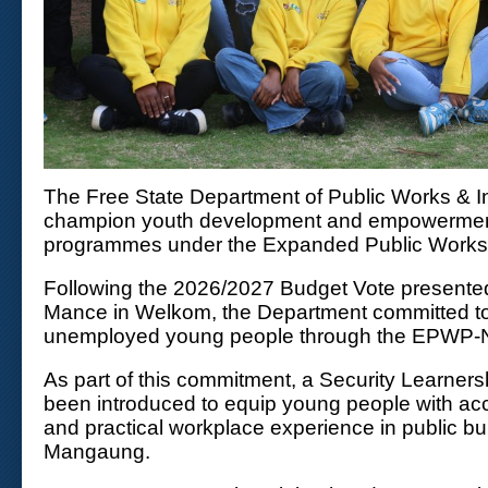
The Free State Department of Public Works & In
champion youth development and empowerment
programmes under the Expanded Public Work
Following the 2026/2027 Budget Vote presente
Mance in Welkom, the Department committed to 
unemployed young people through the EPWP
As part of this commitment, a Security Learne
been introduced to equip young people with accr
and practical workplace experience in public bu
Mangaung.