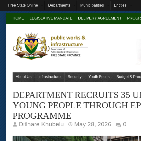
Free State Online
Departments
Municipalities
Entities
HOME
LEGISLATIVE MANDATE
DELIVERY AGREEMENT
PROGR
About Us
Infrastructure
Security
Youth Focus
Budget & Pro
DEPARTMENT RECRUITS 35 
YOUNG PEOPLE THROUGH EP
PROGRAMME
Ditlhare Khubelu
May 28, 2026
0