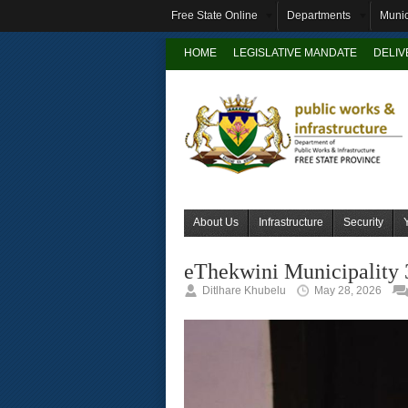
Free State Online
Departments
Munic
HOME
LEGISLATIVE MANDATE
DELI
About Us
Infrastructure
Security
eThekwini Municipality 
Ditlhare Khubelu
May 28, 2026