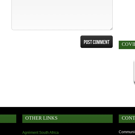
COVI
OTHER LINKS
CONT
Communic
Agrément South Africa