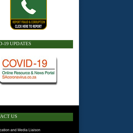
D-19 UPDATES
ACT US
ation and Media Liaison