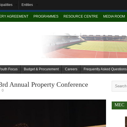
ipalities
Entities
VERY AGREEMENT
PROGRAMMES
RESOURCE CENTRE
MEDIA ROOM
Youth Focus
Budget & Procurement
Careers
Frequently Asked Questions
3rd Annual Property Conference
0
MEC