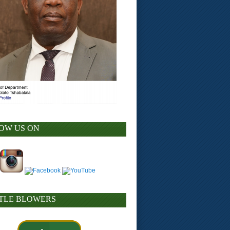
OW US ON
TLE BLOWERS