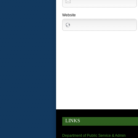
Website
LINKS
Department of Public Service & Admin