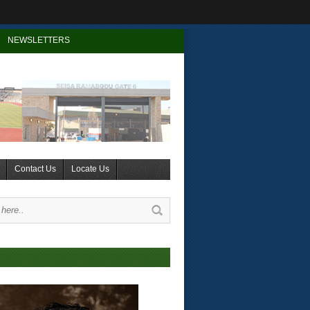
NEWSLETTERS
Contact Us
Locate Us