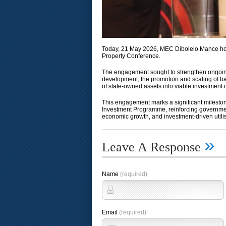
Today, 21 May 2026, MEC Dibolelo Mance hono
Property Conference.
The engagement sought to strengthen ongoing
development, the promotion and scaling of ba
of state-owned assets into viable investment 
This engagement marks a significant mileston
Investment Programme, reinforcing governmen
economic growth, and investment-driven utilis
»
Leave A Response
Name
(required)
Email
(required)