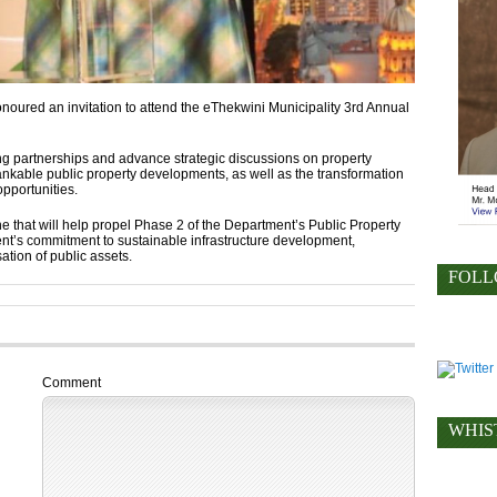
ured an invitation to attend the eThekwini Municipality 3rd Annual
 partnerships and advance strategic discussions on property
nkable public property developments, as well as the transformation
opportunities.
e that will help propel Phase 2 of the Department’s Public Property
t’s commitment to sustainable infrastructure development,
ation of public assets.
FOLL
Comment
WHIS