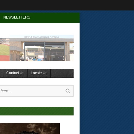
NEWSLETTERS
Contact Us
Locate Us