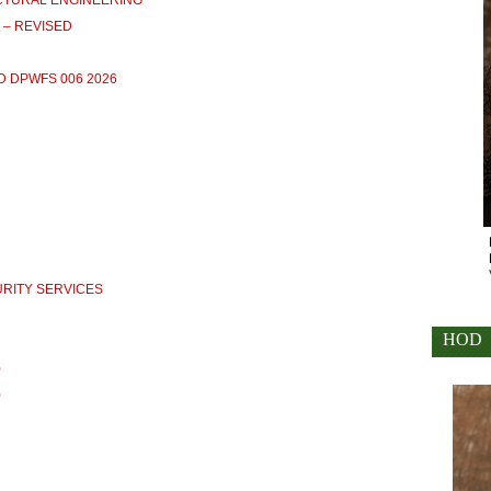
RUCTURAL ENGINEERING
) – REVISED
D DPWFS 006 2026
CURITY SERVICES
HOD
)
)