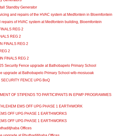
 Generators
all Standby Generator
ing and repairs of the HVAC system at Medfontein in Bloemfontein
repairs of HVAC system at Medfontein building, Bloemfontein
INALS REG 2
NALS REG 2
 FINALS REG 2
REG 2
 FINALS REG 2
Security Fence upgrade at Bathobapelo Primary School
ce upgrade at Bathobapelo Primary School-wlb-mosiuoak
SECURITY FENCE UPG BoQ
AYMENT OF STIPENDS TO PARTICIPANTS IN EPWP PROGRAMMES
BETHLEHEM EMS OFF UPG PHASE 1 EARTHWORK
 EMS OFF UPG PHASE 1 EARTHWORKS
 EMS OFF UPG PHASE 1 EARTHWORKS
thaditjhaba Offices
 upgrade at Phuthaditjhaba Offices