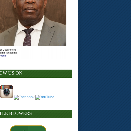
OW US ON
TLE BLOWERS