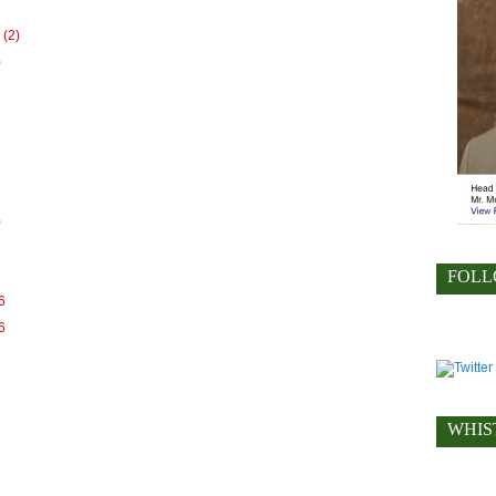
(2)
)
)
FOLL
6
6
WHIS