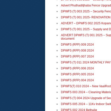
Advert Phuthaditjhaba Fence Upgra
DPWFS (T) 003 2025 – Security Fence
DPWFS (T) 001 2025- RENOVATIO
ADVERT – DPWFS 002 2025 Kopan
DPWFS (T) 001 2025 – Supply and Del
ADVERT DPWFS (T) 001 2025 – Supply
document
DPWFS (RFP) 009 2024
DPWFS (RFP) 008 2024
DPWFS (RFP) 007 2024
DPWFS (T) 011 2024 MONTHLY PA
DPWFS (RFP) 006 2024
DPWFS (RFP) 005 2024
DPWFS (RFP) 004 2024
DPWFS(T) 010 2024 – New VaalRock
DPWFS 003 2024 – Cleaning Materia
DPWFS (T) 004 2024 Upgrade of Secu
DPWFS 005 2024 – 11Kv Indoor Swi
DPWFS 002 2024 Bethulie