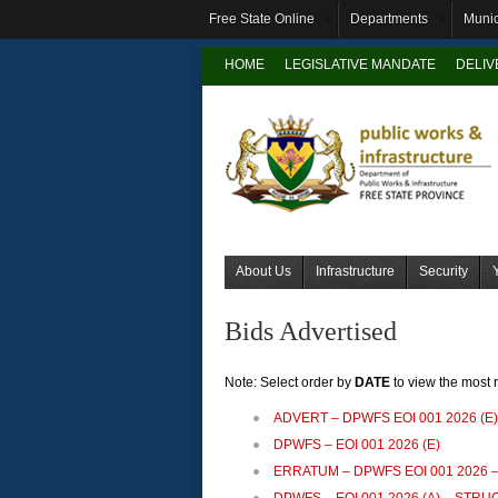
Free State Online
Departments
Munic
HOME
LEGISLATIVE MANDATE
DELI
About Us
Infrastructure
Security
Bids Advertised
Note: Select order by
DATE
to view the most 
ADVERT – DPWFS EOI 001 2026 (E)
DPWFS – EOI 001 2026 (E)
ERRATUM – DPWFS EOI 001 2026 –