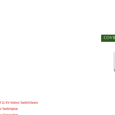
COVI
 11 KV Indoor SwitchGears
V Switchgear