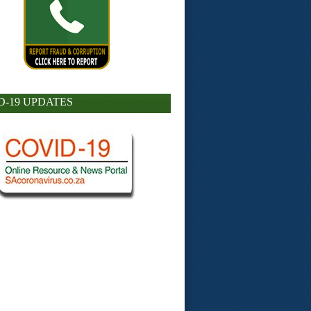
D-19 UPDATES