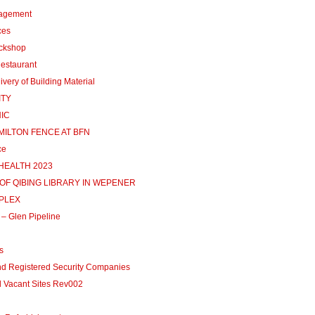
agement
ces
ckshop
estaurant
ery of Building Material
ITY
NIC
AMILTON FENCE AT BFN
ce
HEALTH 2023
 OF QIBING LIBRARY IN WEPENER
MPLEX
– Glen Pipeline
s
d Registered Security Companies
Vacant Sites Rev002