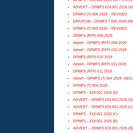
DPWFS – EOI 001 2026 (A) – ST
ADVERT – DPWFS EOI 001 2026 (A
DPWFS (T) 006 2026 – REVISED
ERRATUM – DPWFS T 005 2026 AN
DPWFS (T) 005 2026 – REVISED
DPWFS (RFP) 009 2026
Advert – DPWFS (RFP) 009 2026
Advert – DPWFS (RFP) 010 2026
DPWFS (RFP) 010 2026
Advert – DPWFS (RFP) 011 2026
DPWFS (RFP) 011 2026
Advert – DPWFS (T) 004 2026 -SE
DPWFS (T) 004 2026
DPWFS – EOI 001 2026 (D)
ADVERT – DPWFS EOI 001 2026 (D
ADVERT – DPWFS EOI 001 2026 (C
DPWFS – EOI 001 2026 (C)
DPWFS – EOI 001 2026 (B)
ADVERT – DPWFS EOI 001 2026 (B)