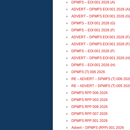
DPWFS – EOI 001 2026 (A)
ADVERT – DPWFS EOI 001 2026 (A) 
ADVERT – DPWFS EOI 001 2026 (G
DPWFS – EOI 001 2026 (G)
DPWFS – EOI 001 2026 (F)
ADVERT – DPWFS EOI 001 2026 (F)
ADVERT – DPWFS EOI 001 2026 (F)
DPWFS – EOI 001 2026 (F)
ADVERT – DPWFS EOI 001 2026 (H
DPWFS – EOI 001 2026 (H)
DPWFS (T) 006 2026
RE – ADVERT – DPWFS (T) 006 202
RE – ADVERT – DPWFS (T) 005 202
DPWFS RFP 006 2026
DPWFS RFP 003 2026
DPWFS RFP 008 2026
DPWFS RFP 007 2026
DPWFS RFP 001 2026
Advert – DPWFS (RFP) 001 2026