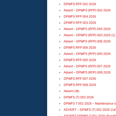
DPWFS RFP 002 2026
Advert – DPWFS (RFP) 002 2026
DPWFS RFP 004 2026
DPWFS RFP 003 2026
Advert – DPWFS (RFP) 004 2026
Advert – DPWFS (RFP) 003 2026 (1)
Advert – DPWFS (RFP) 006 2026
DPWFS RFP 006 2026
Advert – DPWFS (RFP) 005 2026
DPWFS RFP 005 2026
Advert – DPWFS (RFP) 007 2026
Advert – DPWFS (RFP) 008 2026
DPWFS RFP 007 2026
DPWFS RFP 008 2026
Advert Lifts
DPWFS (T) 003 2026
DPWFS T 002 2026 – Maintenance of
ADVERT – DPWFS (T) 002 2026 11k