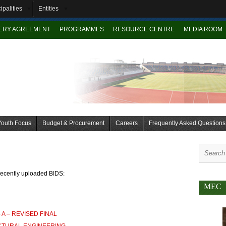
ipalities
Entities
VERY AGREEMENT
PROGRAMMES
RESOURCE CENTRE
MEDIA ROOM
Youth Focus
Budget & Procurement
Careers
Frequently Asked Questions
recently uploaded BIDS:
MEC
 A – REVISED FINAL