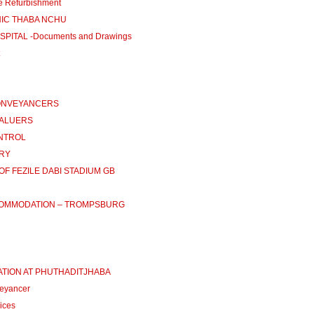
e Refurbishment
INIC THABA NCHU
PITAL -Documents and Drawings
CONVEYANCERS
VALUERS
ONTROL
ARY
OF FEZILE DABI STADIUM GB
CCOMMODATION – TROMPSBURG
ATION AT PHUTHADITJHABA
eyancer
ices