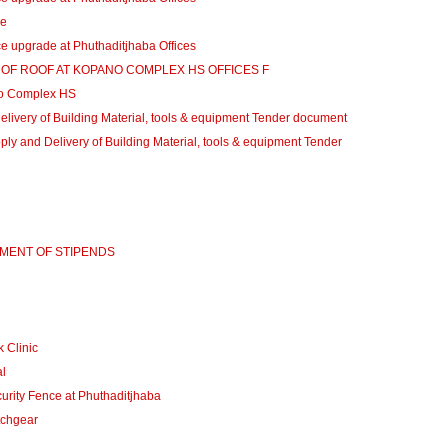
de
 upgrade at Phuthaditjhaba Offices
N OF ROOF AT KOPANO COMPLEX HS OFFICES F
o Complex HS
ivery of Building Material, tools & equipment Tender document
 and Delivery of Building Material, tools & equipment Tender
YMENT OF STIPENDS
 Clinic
l
rity Fence at Phuthaditjhaba
tchgear