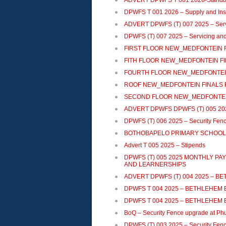
ADVERT DPWFS T 001 2026-Standby
DPWFS T 001 2026 – Supply and Inst
ADVERT DPWFS (T) 007 2025 – Servic
DPWFS (T) 007 2025 – Servicing and 
FIRST FLOOR NEW_MEDFONTEIN F
FITH FLOOR NEW_MEDFONTEIN FI
FOURTH FLOOR NEW_MEDFONTEIN
ROOF NEW_MEDFONTEIN FINALS 
SECOND FLOOR NEW_MEDFONTEIN
ADVERT DPWFS DPWFS (T) 005 2025 
DPWFS (T) 006 2025 – Security Fen
BOTHOBAPELO PRIMARY SCHOOL 
Advert T 005 2025 – Stipends
DPWFS (T) 005 2025 MONTHLY P
AND LEARNERSHIPS
ADVERT DPWFS (T) 004 2025 – 
DPWFS T 004 2025 – BETHLEHEM
DPWFS T 004 2025 – BETHLEHEM
BoQ – Security Fence upgrade at Phu
DPWFS (T) 003 2025 – Security Fence