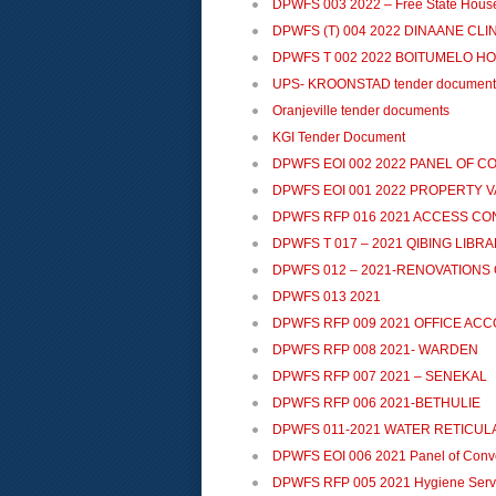
DPWFS 003 2022 – Free State Hous
DPWFS (T) 004 2022 DINAANE CL
DPWFS T 002 2022 BOITUMELO HOS
UPS- KROONSTAD tender document
Oranjeville tender documents
KGI Tender Document
DPWFS EOI 002 2022 PANEL OF 
DPWFS EOI 001 2022 PROPERTY 
DPWFS RFP 016 2021 ACCESS C
DPWFS T 017 – 2021 QIBING LIBR
DPWFS 012 – 2021-RENOVATIONS 
DPWFS 013 2021
DPWFS RFP 009 2021 OFFICE A
DPWFS RFP 008 2021- WARDEN
DPWFS RFP 007 2021 – SENEKAL
DPWFS RFP 006 2021-BETHULIE
DPWFS 011-2021 WATER RETICUL
DPWFS EOI 006 2021 Panel of Conv
DPWFS RFP 005 2021 Hygiene Serv