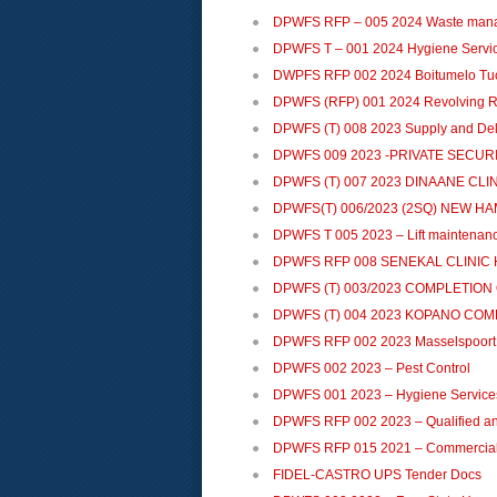
DPWFS RFP – 005 2024 Waste man
DPWFS T – 001 2024 Hygiene Servi
DWPFS RFP 002 2024 Boitumelo Tu
DPWFS (RFP) 001 2024 Revolving R
DPWFS (T) 008 2023 Supply and Deliv
DPWFS 009 2023 -PRIVATE SECUR
DPWFS (T) 007 2023 DINAANE CLI
DPWFS(T) 006/2023 (2SQ) NEW H
DPWFS T 005 2023 – Lift maintenan
DPWFS RFP 008 SENEKAL CLINIC 
DPWFS (T) 003/2023 COMPLETION
DPWFS (T) 004 2023 KOPANO CO
DPWFS RFP 002 2023 Masselspoort 
DPWFS 002 2023 – Pest Control
DPWFS 001 2023 – Hygiene Service
DPWFS RFP 002 2023 – Qualified an
DPWFS RFP 015 2021 – Commercial 
FIDEL-CASTRO UPS Tender Docs