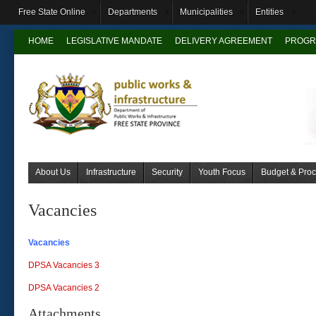
Free State Online
Departments
Municipalities
Entities
HOME
LEGISLATIVE MANDATE
DELIVERY AGREEMENT
PROGR
About Us
Infrastructure
Security
Youth Focus
Budget & Pro
Vacancies
Vacancies
DPSA Vacancies 3
DPSA Vacancies 2
Attachments