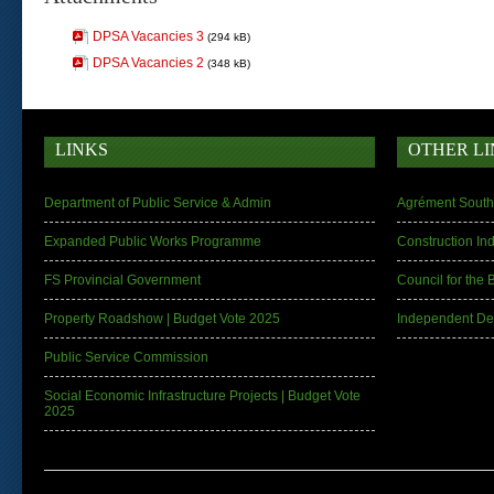
DPSA Vacancies 3
(294 kB)
DPSA Vacancies 2
(348 kB)
LINKS
OTHER LI
Department of Public Service & Admin
Agrément South 
Expanded Public Works Programme
Construction In
FS Provincial Government
Council for the 
Property Roadshow | Budget Vote 2025
Independent De
Public Service Commission
Social Economic Infrastructure Projects | Budget Vote
2025