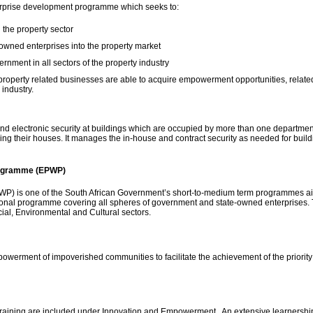
erprise development programme which seeks to:
 the property sector
owned enterprises into the property market
rnment in all sectors of the property industry
operty related businesses are able to acquire empowerment opportunities, related
 industry.
d electronic security at buildings which are occupied by more than one departmen
curing their houses. It manages the in-house and contract security as needed for bui
rogramme (EPWP)
 is one of the South African Government’s short-to-medium term programmes aime
national programme covering all spheres of government and state-owned enterprises.
cial, Environmental and Cultural sectors.
werment of impoverished communities to facilitate the achievement of the priority 
aining are included under Innovation and Empowerment. An extensive learnershi