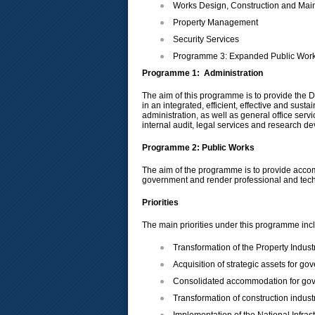
Works Design, Construction and Mai
Property Management
Security Services
Programme 3: Expanded Public Wo
Programme 1: Administration
The aim of this programme is to provide the De
in an integrated, efficient, effective and su
administration, as well as general office ser
internal audit, legal services and research d
Programme 2: Public Works
The aim of the programme is to provide accomm
government and render professional and techni
Priorities
The main priorities under this programme inc
Transformation of the Property Indus
Acquisition of strategic assets for g
Consolidated accommodation for go
Transformation of construction industr