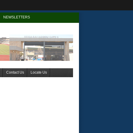
NEWSLETTERS
Contact Us
Locate Us