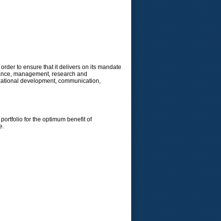
order to ensure that it delivers on its mandate
ernance, management, research and
nizational development, communication,
ortfolio for the optimum benefit of
e.