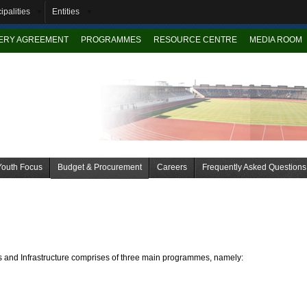
ipalities
Entities
VERY AGREEMENT
PROGRAMMES
RESOURCE CENTRE
MEDIA ROOM
Youth Focus
Budget & Procurement
Careers
Frequently Asked Questions
s and Infrastructure comprises of three main programmes, namely: