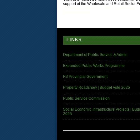
support of the Wholesale and Retail Sector Ed
71
58
4
32
10
12
list 4
42
7
152
90
25
130
nfc tag
51relaw
300714
LINKS
Department of Public Service & Admin
Expanded Public Works Programme
FS Provincial Government
Property Roadshow | Budget Vote 2025
Public Service Commission
Social Economic Infrastructure Projects | Bud
2025