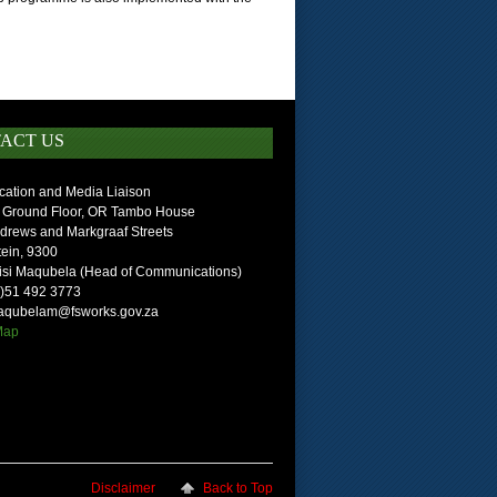
ACT US
ation and Media Liaison
 Ground Floor, OR Tambo House
ndrews and Markgraaf Streets
ein, 9300
isi Maqubela (Head of Communications)
0)51 492 3773
maqubelam@fsworks.gov.za
 Map
Disclaimer
Back to Top