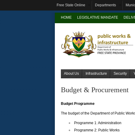
Free State Online
Departments
Munic
HOME
LEGISLATIVE MANDATE
DELI
About Us
Infrastructure
Security
Budget & Procurement
Budget Programme
The budget of the Department of Public Work
Programme 1: Administration
Programme 2: Public Works