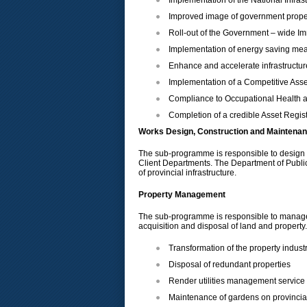
Implementation of the National Infra
Improved image of government prope
Roll-out of the Government – wide 
Implementation of energy saving me
Enhance and accelerate infrastructure
Implementation of a Competitive As
Compliance to Occupational Health 
Completion of a credible Asset Regis
Works Design, Construction and Maintena
The sub-programme is responsible to design and
Client Departments. The Department of Public
of provincial infrastructure.
Property Management
The sub-programme is responsible to manage th
acquisition and disposal of land and property. 
Transformation of the property indus
Disposal of redundant properties
Render utilities management service t
Maintenance of gardens on provincia