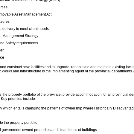
structure Maintenance Strategy (NIMS)
rties
Immovable Asset Management Act
asures
 delivery to meet client needs.
set Management Strategy
and Safety requirements
ter
nce
 construct new facilities and to upgrade, rehabilitate and maintain existing faciliti
 Works and Infrastructure is the implementing agent of the provincial departments
e property portfolio of the province, provide accommodation for all provincial dep
Key priorities include:
try which entails changing the patterns of ownership where Historically Disadvanta
o the property portfolio
l government owned properties and cleanliness of buildings: