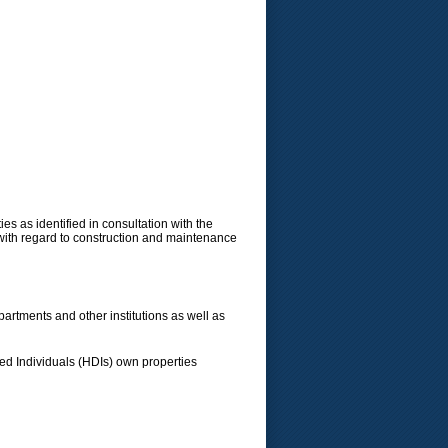
es as identified in consultation with the
 with regard to construction and maintenance
artments and other institutions as well as
ged Individuals (HDIs) own properties