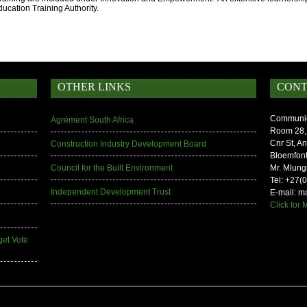
ucation Training Authority.
OTHER LINKS
CONT
Communic
Agrément South Africa
Room 28,
Cnr St, A
Construction Industry Development Board
Bloemfont
Council for the Built Environment
Mr. Mlung
Tel: +27(
Independent Development Trust
E-mail: 
Click for
get Vote