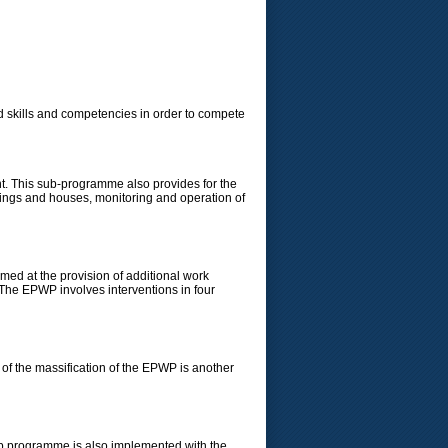
 skills and competencies in order to compete
t. This sub-programme also provides for the
ldings and houses, monitoring and operation of
d at the provision of additional work
 The EPWP involves interventions in four
of the massification of the EPWP is another
p programme is also implemented with the