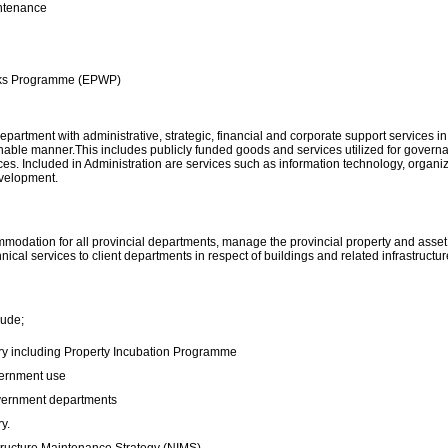
ntenance
rks Programme (EPWP)
partment with administrative, strategic, financial and corporate support services in 
stainable manner.This includes publicly funded goods and services utilized for gov
vices. Included in Administration are services such as information technology, orga
evelopment.
odation for all provincial departments, manage the provincial property and asset p
cal services to client departments in respect of buildings and related infrastructur
lude;
try including Property Incubation Programme
overnment use
vernment departments
y.