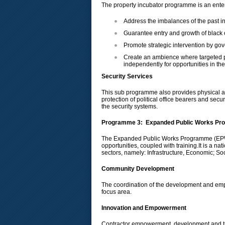
The property incubator programme is an ent
Address the imbalances of the past in
Guarantee entry and growth of black 
Promote strategic intervention by gove
Create an ambience where targeted pr
independently for opportunities in the
Security Services
This sub programme also provides physical an
protection of political office bearers and se
the security systems.
Programme 3: Expanded Public Works P
The Expanded Public Works Programme (EPWP)
opportunities, coupled with training.It is a 
sectors, namely: Infrastructure, Economic; So
Community Development
The coordination of the development and empo
focus area.
Innovation and Empowerment
Contractor empowerment, development and tr