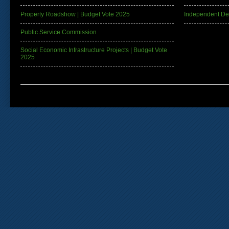
Property Roadshow | Budget Vote 2025
Independent De
Public Service Commission
Social Economic Infrastructure Projects | Budget Vote
2025