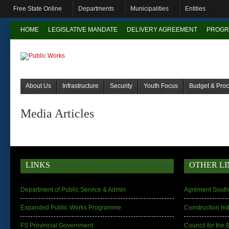
Free State Online
Departments
Municipalities
Entities
HOME
LEGISLATIVE MANDATE
DELIVERY AGREEMENT
PROGR
About Us
Infrastructure
Security
Youth Focus
Budget & Pro
Media Articles
LINKS
OTHER LI
Department of Public Service & Admin
Agrément South 
Expanded Public Works Programme
Construction In
FS Provincial Government
Council for the 